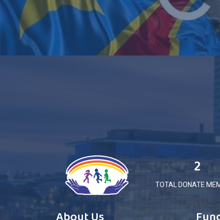
2
TOTAL DONATE ME