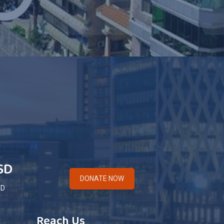
SD
DONATE NOW
ED