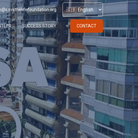
o@savethelifefoundation.org
NTEER
SUCCESS STORY
CONTACT