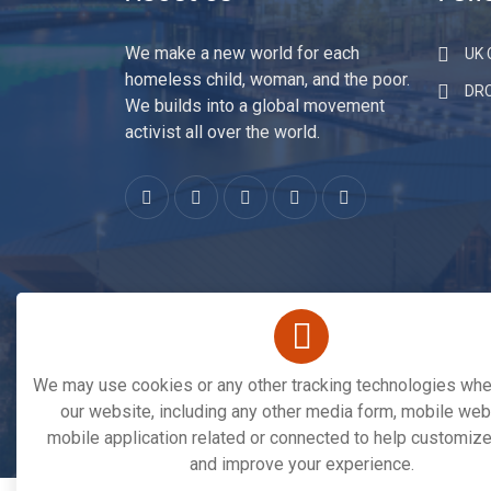
About Us
Fund
We make a new world for each
UK C
homeless child, woman, and the poor.
DR
We builds into a global movement
activist all over the world.
We may use cookies or any other tracking technologies when
our website, including any other media form, mobile webs
mobile application related or connected to help customize
Copyright © 2026. All Rights Reserved By
Save 
and improve your experience.