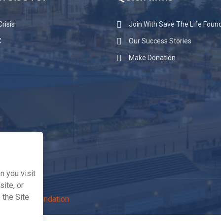
raise for
Quick links
risis
Join With Save The Life Foun
C
Our Success Stories
Make Donation
 you visit
ite, or
 the Site
The Life Foundation