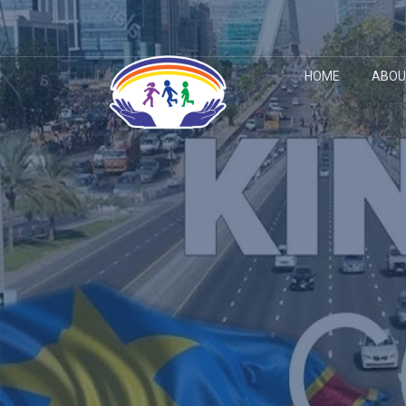
HOME
ABOU