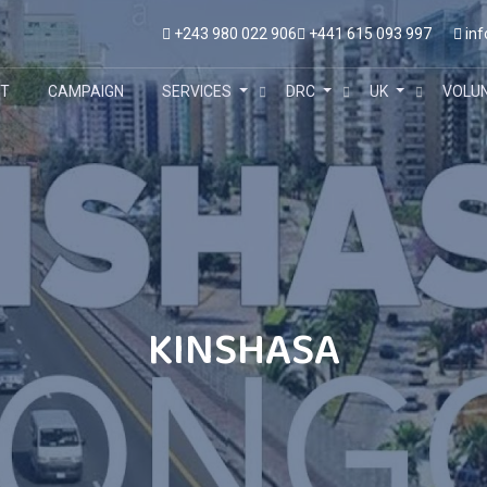
+243 980 022 906
+441 615 093 997
inf
T
CAMPAIGN
SERVICES
DRC
UK
VOLU
KINSHASA