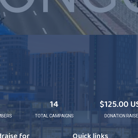
14
$125.00 U
MBERS
TOTAL CAMPAIGNS
DONATION RAIS