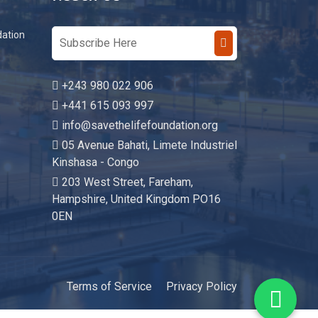
Reach Us
dation
+243 980 022 906
+441 615 093 997
info@savethelifefoundation.org
05 Avenue Bahati, Limete Industriel
Kinshasa - Congo
203 West Street, Fareham,
Hampshire, United Kingdom PO16
0EN
Terms of Service
Privacy Policy