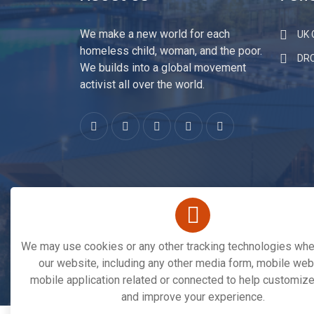
About Us
Fund
We make a new world for each
UK C
homeless child, woman, and the poor.
DR
We builds into a global movement
activist all over the world.
We may use cookies or any other tracking technologies when
our website, including any other media form, mobile webs
mobile application related or connected to help customize
Copyright © 2026. All Rights Reserved By
Save 
and improve your experience.