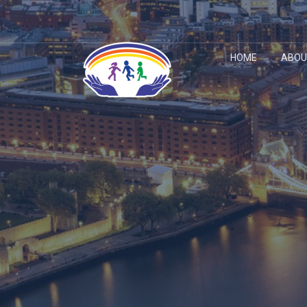
HOME
ABOU