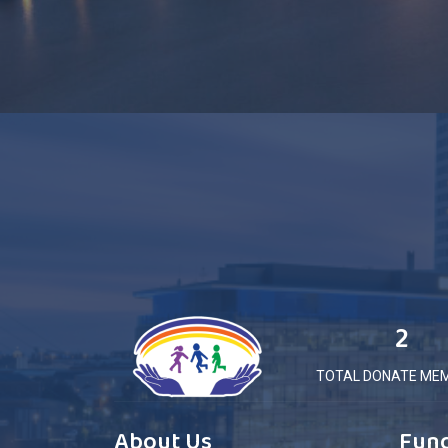
2
TOTAL DONATE ME