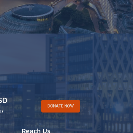
SD
DONATE NOW
ED