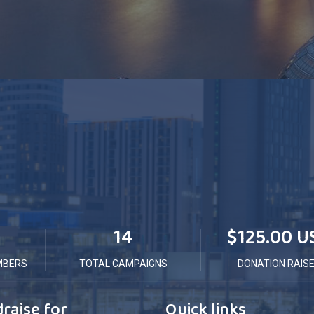
14
$125.00 U
MBERS
TOTAL CAMPAIGNS
DONATION RAIS