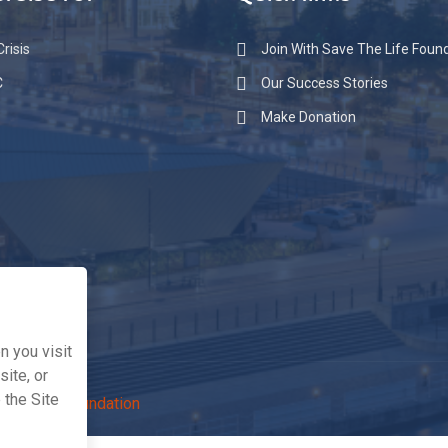
raise for
Quick links
risis
Join With Save The Life Foun
C
Our Success Stories
Make Donation
 you visit
ite, or
 the Site
The Life Foundation