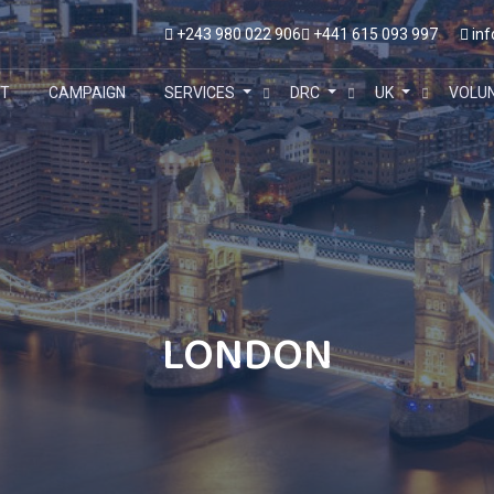
+243 980 022 906
+441 615 093 997
inf
T
CAMPAIGN
SERVICES
DRC
UK
VOLU
LONDON