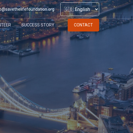
o@savethelifefoundation.org
NTEER
SUCCESS STORY
CONTACT