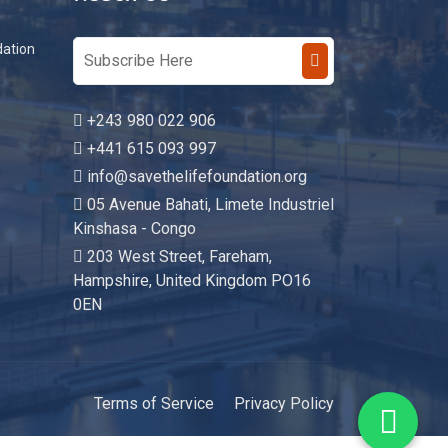
Reach Us
dation
+243 980 022 906
+441 615 093 997
info@savethelifefoundation.org
05 Avenue Bahati, Limete Industriel
Kinshasa - Congo
203 West Street, Fareham,
Hampshire, United Kingdom PO16
0EN
Terms of Service
Privacy Policy