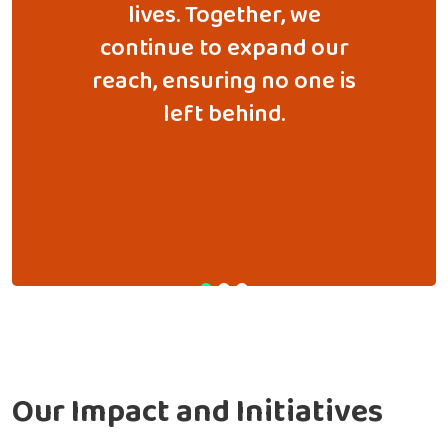
e. What
lives. Together, we
we've 
all
continue to expand our
commu
has now
reach, ensuring no one is
essent
-scale
left behind.
r
orting
 across
Our Impact and
Initiatives