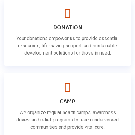
DONATION
Your donations empower us to provide essential
resources, life-saving support, and sustainable
development solutions for those in need.
CAMP
We organize regular health camps, awareness
drives, and relief programs to reach underserved
communities and provide vital care.