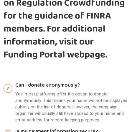
on Regulation Crowdfunding
for the guidance of FINRA
members. For additional
information, visit our
Funding Portal webpage.
Can I donate anonymously?
Yes, most platforms offer the option to donate
anonymously. This means your name will not be displayed
publicly on the list of donors. However, the campaign
organizer will usually still have access to your name and
email address for record-keeping purposes.