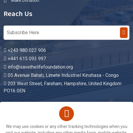
Make Donation
Reach Us
+243 980 022 906
+441 615 093 997
info@savethelifefoundation.org
05 Avenue Bahati, Limete Industriel Kinshasa - Congo
203 West Street, Fareham, Hampshire, United Kingdom
PO16 0EN
Copyright © 2026. All Rights Reserved By
We may use cookies or any other tracking technologies when you
Save The Life Foundation
visit our website, including any other media form, mobile website,