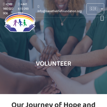
+243
+441
980 022
615 093
info@savethelifefoundation.org
906
997
VOLUNTEER