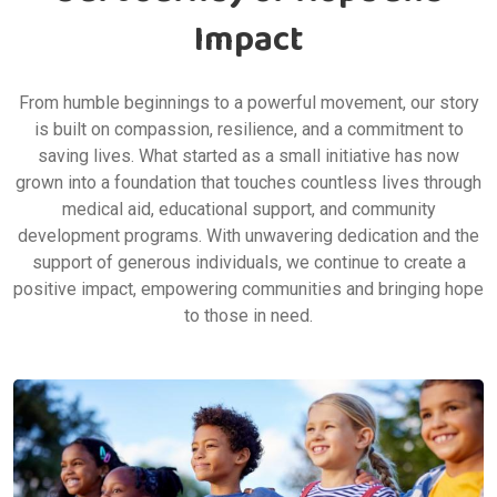
Our Journey of Hope and
Impact
From humble beginnings to a powerful movement, our story
is built on compassion, resilience, and a commitment to
saving lives. What started as a small initiative has now
grown into a foundation that touches countless lives through
medical aid, educational support, and community
development programs. With unwavering dedication and the
support of generous individuals, we continue to create a
positive impact, empowering communities and bringing hope
to those in need.