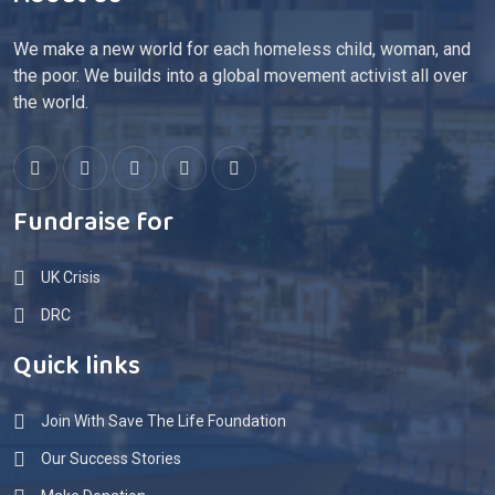
About Us
We make a new world for each homeless child, woman, and
the poor. We builds into a global movement activist all over
the world.
Fundraise for
UK Crisis
DRC
Quick links
Join With Save The Life Foundation
Our Success Stories