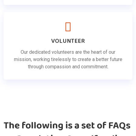
VOLUNTEER
Our dedicated volunteers are the heart of our
mission, working tirelessly to create a better future
through compassion and commitment.
The following is a set of FAQs