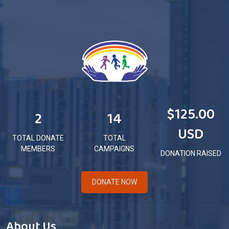
$125.00
2
14
USD
TOTAL DONATE
TOTAL
MEMBERS
CAMPAIGNS
DONATION RAISED
DONATE NOW