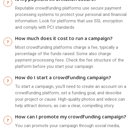
Is my payment information secure?
Reputable crowdfunding platforms use secure payment
processing systems to protect your personal and financial
information. Look for platforms that use SSL encryption
and comply with PCI standards.
How much does it cost to run a campaign?
Most crowdfunding platforms charge a fee, typically a
percentage of the funds raised. Some also charge
payment processing fees. Check the fee structure of the
platform before you start your campaign.
How do I start a crowdfunding campaign?
To start a campaign, you'll need to create an account on a
crowdfunding platform, set a funding goal, and describe
your project or cause. High-quality photos and videos can
help attract donors, as can a clear, compelling story.
How can I promote my crowdfunding campaign?
You can promote your campaign through social media,