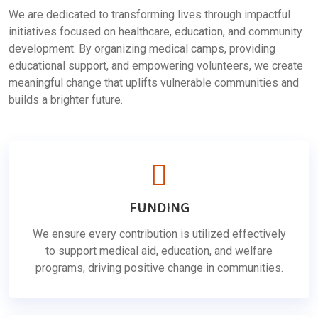
We are dedicated to transforming lives through impactful
initiatives focused on healthcare, education, and community
development. By organizing medical camps, providing
educational support, and empowering volunteers, we create
meaningful change that uplifts vulnerable communities and
builds a brighter future.
FUNDING
We ensure every contribution is utilized effectively
to support medical aid, education, and welfare
programs, driving positive change in communities.