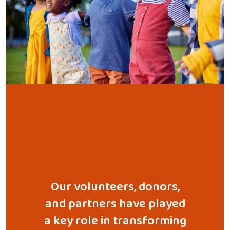
 with a
Our volunteers, donors,
Throu
ionate
and partners have played
educa
ined to
a key role in transforming
and disa