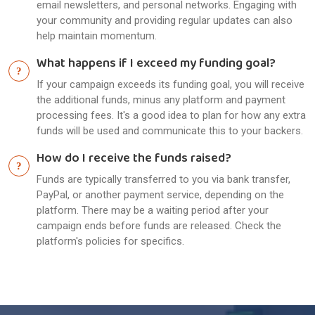
email newsletters, and personal networks. Engaging with
your community and providing regular updates can also
help maintain momentum.
What happens if I exceed my funding goal?
If your campaign exceeds its funding goal, you will receive
the additional funds, minus any platform and payment
processing fees. It's a good idea to plan for how any extra
funds will be used and communicate this to your backers.
How do I receive the funds raised?
Funds are typically transferred to you via bank transfer,
PayPal, or another payment service, depending on the
platform. There may be a waiting period after your
campaign ends before funds are released. Check the
platform's policies for specifics.