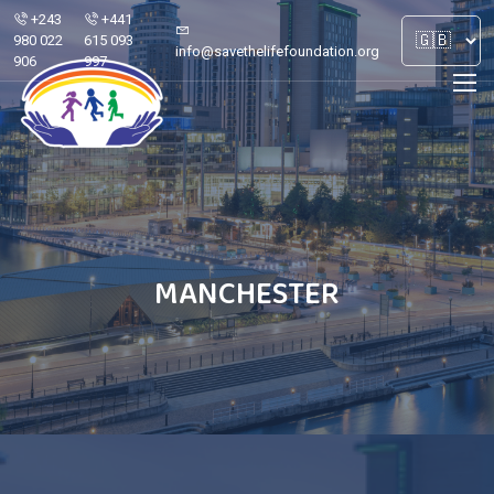
+243
+441
980 022
615 093
info@savethelifefoundation.org
906
997
MANCHESTER