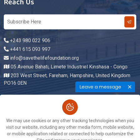
Reach Us
+243 980 022 906
+441 615 093 997
info@savethelifefoundation.org
05 Avenue Bahati, Limete Industriel Kinshasa - Congo
203 West Street, Fareham, Hampshire, United Kingdom
PO16 0EN
Leave a message
Copyright © 2026. All Rights Reserved By
We may use cookies or any other tracking technologies when you
Save The Life Foundation
visit our website, including any other media form, mobile website,
Terms of Service
Privacy Policy
or mobile application related or connected to help customize the