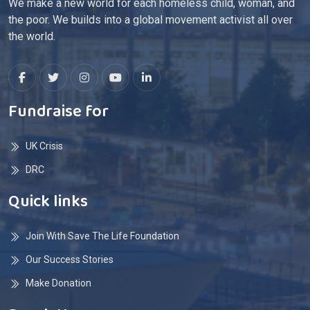
We make a new world for each homeless child, woman, and
the poor. We builds into a global movement activist all over
the world.
Fundraise for
UK Crisis
DRC
Quick links
Join With Save The Life Foundation
Our Success Stories
Make Donation