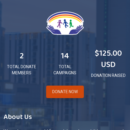
$125.00
2
14
USD
TOTAL DONATE
TOTAL
MEMBERS
CAMPAIGNS
DONATION RAISED
DONATE NOW
About Us