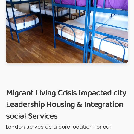
Migrant Living Crisis Impacted city
Leadership Housing & Integration
social Services
London serves as a core location for our