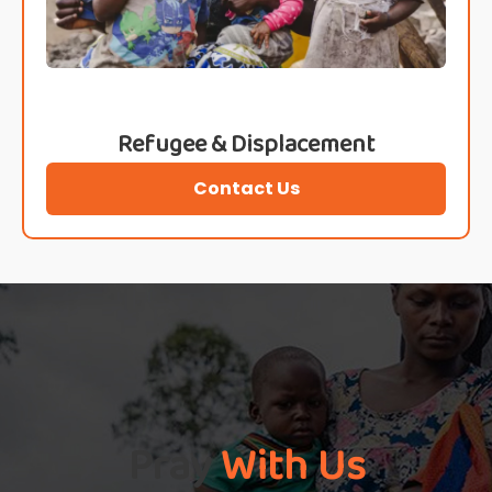
Refugee & Displacement
Contact Us
Pray
With Us