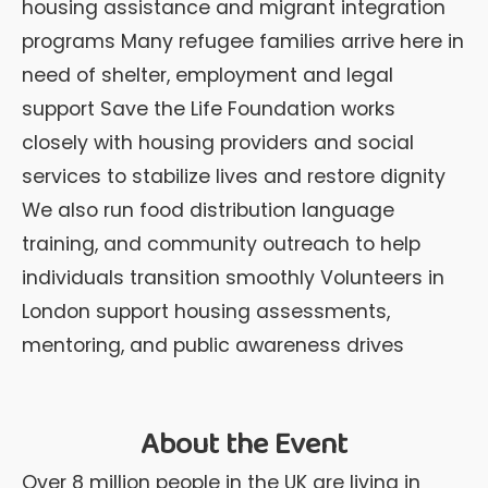
housing assistance and migrant integration
programs Many refugee families arrive here in
need of shelter, employment and legal
support Save the Life Foundation works
closely with housing providers and social
services to stabilize lives and restore dignity
We also run food distribution language
training, and community outreach to help
individuals transition smoothly Volunteers in
London support housing assessments,
mentoring, and public awareness drives
About the Event
Over 8 million people in the UK are living in