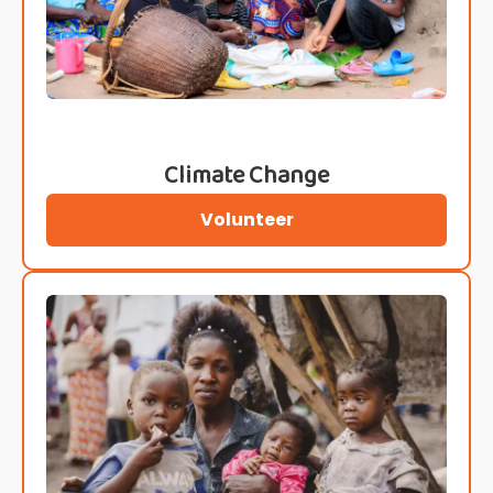
Climate Change
Volunteer