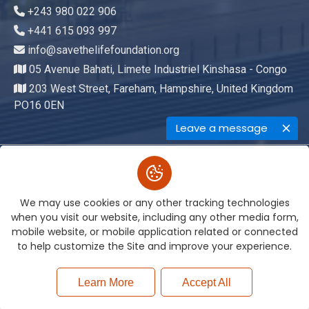
+243 980 022 906
+441 615 093 997
info@savethelifefoundation.org
05 Avenue Bahati, Limete Industriel Kinshasa - Congo
203 West Street, Fareham, Hampshire, United Kingdom
PO16 0EN
Leave a message
Copyright © 2026. All Rights
We may use cookies or any other tracking technologies
Reserved By
Save The Life Foundation
when you visit our website, including any other media form,
Terms of Service
Privacy Policy
mobile website, or mobile application related or connected
to help customize the Site and improve your experience.
Learn More
Accept All