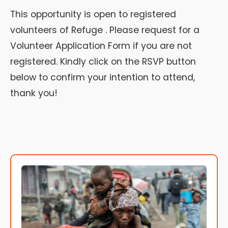
This opportunity is open to registered
volunteers of Refuge . Please request for a
Volunteer Application Form if you are not
registered. Kindly click on the RSVP button
below to confirm your intention to attend,
thank you!