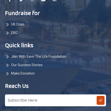
Fundraise for
UK Crisis
DRC
Quick links
Join With Save The Life Foundation
Our Success Stories
Make Donation
Reach Us