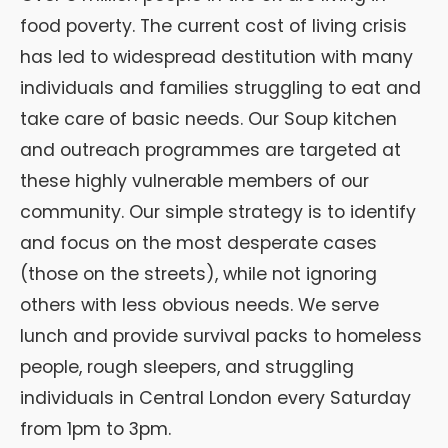
food poverty. The current cost of living crisis
has led to widespread destitution with many
individuals and families struggling to eat and
take care of basic needs. Our Soup kitchen
and outreach programmes are targeted at
these highly vulnerable members of our
community. Our simple strategy is to identify
and focus on the most desperate cases
(those on the streets), while not ignoring
others with less obvious needs. We serve
lunch and provide survival packs to homeless
people, rough sleepers, and struggling
individuals in Central London every Saturday
from 1pm to 3pm.