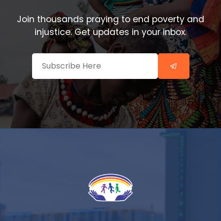
Join thousands praying to end poverty and
injustice. Get updates in your inbox.