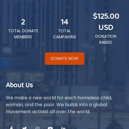
$125.00
2
14
USD
TOTAL DONATE
TOTAL
DONATION
MEMBERS
CAMPAIGNS
RAISED
DONATE NOW
About Us
We make a new world for each homeless child,
woman, and the poor. We builds into a global
movement activist all over the world.