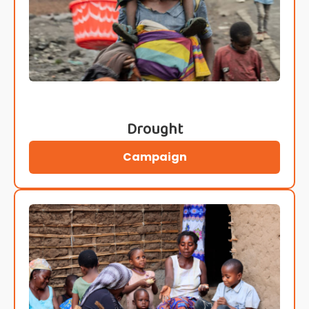
Drought
Campaign