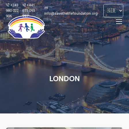
+243
+441
980 022
615 093
info@savethelifefoundation.org
906
997
LONDON