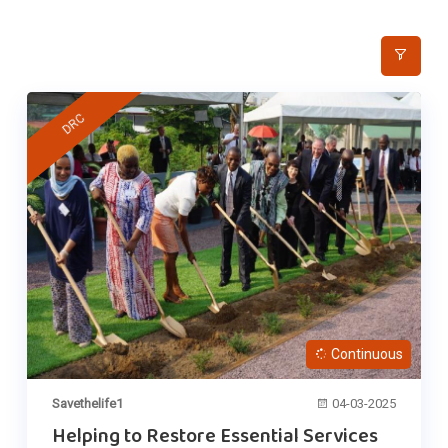
DRC
Continuous
Savethelife1
04-03-2025
Helping to Restore Essential Services