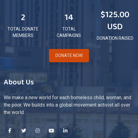
$125.00
2
14
USD
TOTAL DONATE
TOTAL
MEMBERS
CAMPAIGNS
DONATION RAISED
DONATE NOW
About Us
We make a new world for each homeless child, woman, and
the poor. We builds into a global movement activist all over
the world.