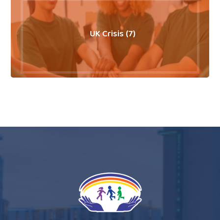
UK Crisis (7)