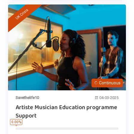
UK Crisis
Continuous
Savethelife10
04-03-2025
Artiste Musician Education programme
Support
0.00%