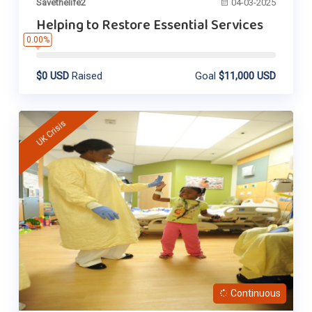
Savethelife2
04-03-2025
Helping to Restore Essential Services
0.00%
$0 USD
Raised
Goal
$11,000 USD
UK Crisis
Continuous