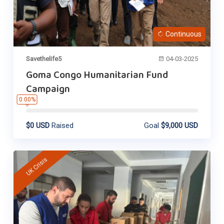
Continuous
Savethelife5
04-03-2025
Goma Congo Humanitarian Fund
Campaign
0.00%
$0 USD
Raised
Goal
$9,000 USD
UK Crisis