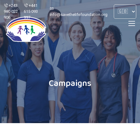
+243
+441
980 022
615 093
info@savethelifefoundation.org
906
997
Campaigns