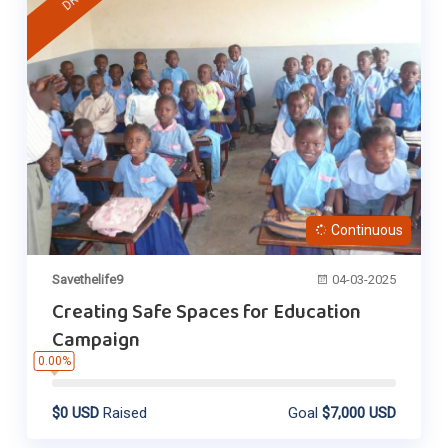
Continuous
Savethelife9
04-03-2025
Creating Safe Spaces for Education
Campaign
0.00%
$0 USD
Raised
Goal
$7,000 USD