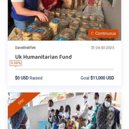
Continuous
Savethelife6
04-03-2025
Uk Humanitarian Fund
0.00%
$0 USD
Raised
Goal
$11,000 USD
DRC