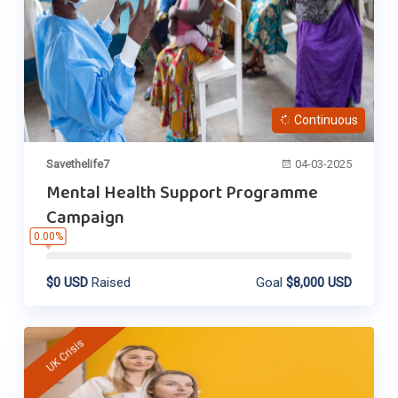
Continuous
Savethelife7
04-03-2025
Mental Health Support Programme
Campaign
0.00%
$0 USD
Raised
Goal
$8,000 USD
UK Crisis