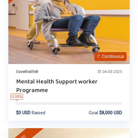
Continuous
Savethelife8
04-03-2025
Mental Health Support worker
Programme
0.00%
$0 USD
Raised
Goal
$8,000 USD
DRC