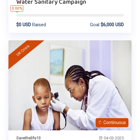
Water Sanitary Campaign
0.00%
$0 USD
Raised
Goal
$6,000 USD
UK Crisis
Continuous
Savethelife13
04-03-2025