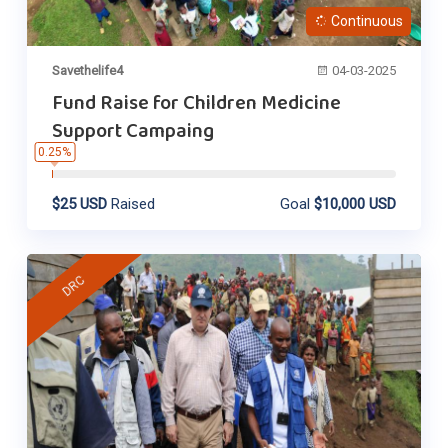
Continuous
Savethelife4
04-03-2025
Fund Raise for Children Medicine
Support Campaing
0.25%
$25 USD
Raised
Goal
$10,000 USD
DRC