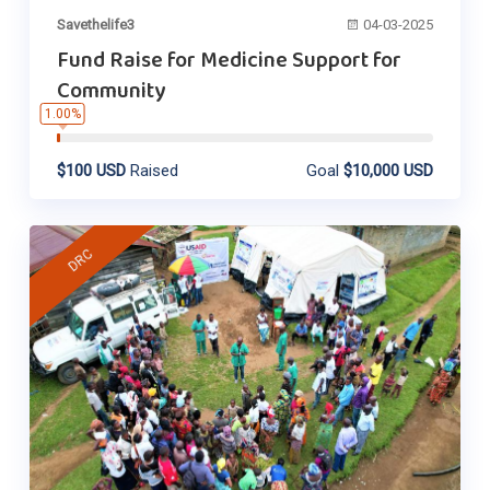
Savethelife3
04-03-2025
Fund Raise for Medicine Support for
Community
1.00%
$100 USD
Raised
Goal
$10,000 USD
DRC