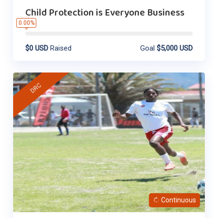
Child Protection is Everyone Business
0.00%
$0 USD
Raised
Goal
$5,000 USD
DRC
Continuous