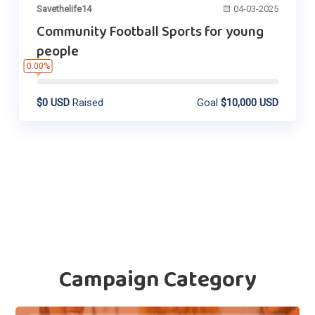
Savethelife14
04-03-2025
Community Football Sports for young
people
0.00%
$0 USD
Raised
Goal
$10,000 USD
Campaign Category