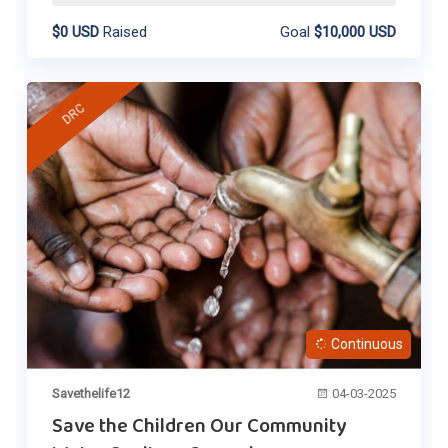
$0 USD
Raised
Goal
$10,000 USD
DRC
Continuous
Savethelife12
04-03-2025
Save the Children Our Community