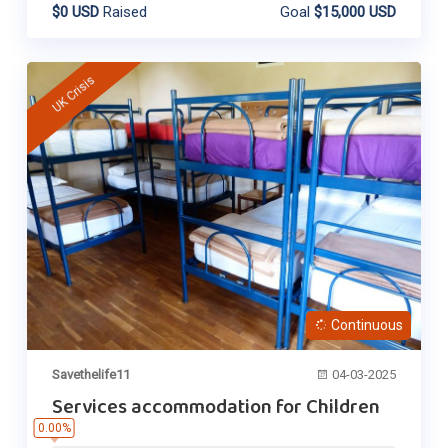
$0 USD
Raised
Goal
$15,000 USD
UK Crisis
Continuous
Savethelife11
04-03-2025
Services accommodation for Children
0.00%