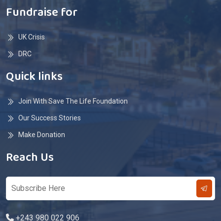
Fundraise for
UK Crisis
DRC
Quick links
Join With Save The Life Foundation
Our Success Stories
Make Donation
Reach Us
+243 980 022 906