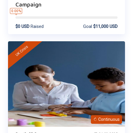
Campaign
0.00%
$0 USD
Raised
Goal
$11,000 USD
UK Crisis
Continuous