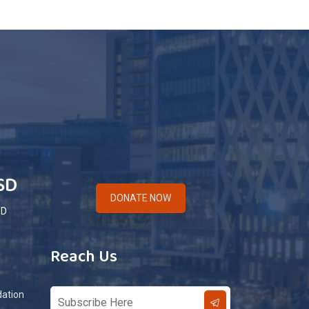
SD
DONATE NOW
ED
Reach Us
dation