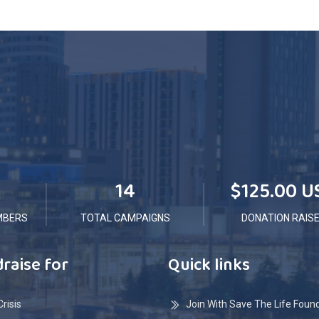
14
$125.00 U
MBERS
TOTAL CAMPAIGNS
DONATION RAIS
raise for
Quick links
risis
Join With Save The Life Foun