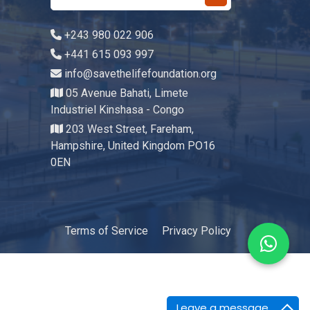
+243 980 022 906
+441 615 093 997
info@savethelifefoundation.org
05 Avenue Bahati, Limete
Industriel Kinshasa - Congo
203 West Street, Fareham,
Hampshire, United Kingdom PO16
0EN
Terms of Service
Privacy Policy
Leave a message