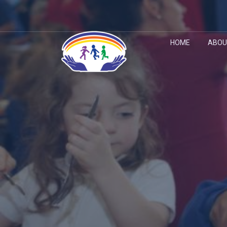
HOME
ABOU