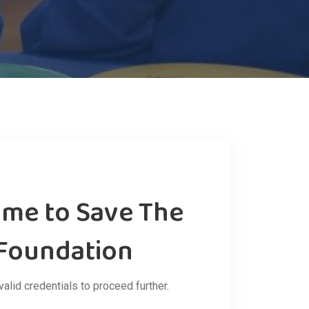
ome to Save The
 Foundation
valid credentials to proceed further.