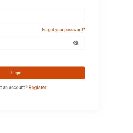
Forgot your password?
Login
t an account?
Register