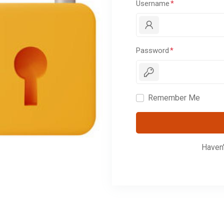
Username
Password
Remember Me
Haven'