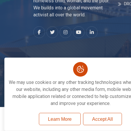
homeless child, woman, and the poor.
DR
We builds into a global movement
activist all over the world.
We may use cookies or any other tracking technologies when
our website, including any other media form, mobile webs
mobile application related or connected to help customize
Copyright © 2026. All Rights Reserved By
Save 
and improve your experience.
Learn More
Accept All