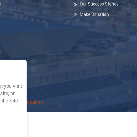
C
Our Success Stories
Make Donation
 you visit
ite, or
 the Site
The Life Foundation