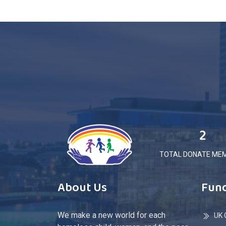
2
TOTAL DONATE ME
About Us
Fund
We make a new world for each
UK C