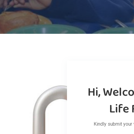
Hi, Welc
Life
Kindly submit your 