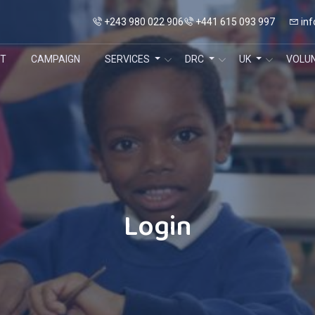
+243 980 022 906
+441 615 093 997
inf
T
CAMPAIGN
SERVICES
DRC
UK
VOLU
Login