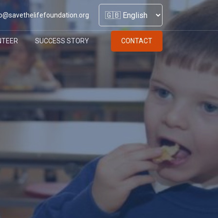
o@savethelifefoundation.org
NTEER
SUCCESS STORY
CONTACT