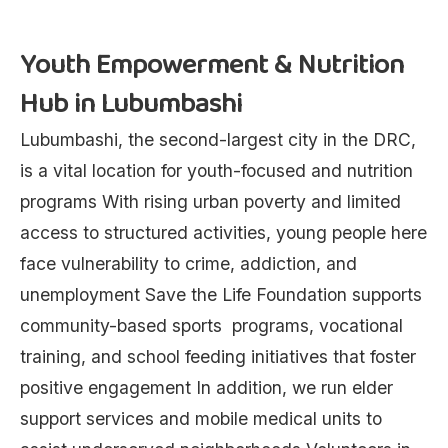
Youth Empowerment & Nutrition
Hub in Lubumbashi
Lubumbashi, the second-largest city in the DRC,
is a vital location for youth-focused and nutrition
programs With rising urban poverty and limited
access to structured activities, young people here
face vulnerability to crime, addiction, and
unemployment Save the Life Foundation supports
community-based sports programs, vocational
training, and school feeding initiatives that foster
positive engagement In addition, we run elder
support services and mobile medical units to