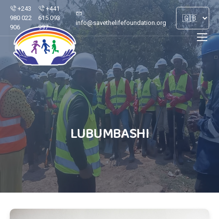
+243
+441
980 022
615 093
info@savethelifefoundation.org
906
997
LUBUMBASHI