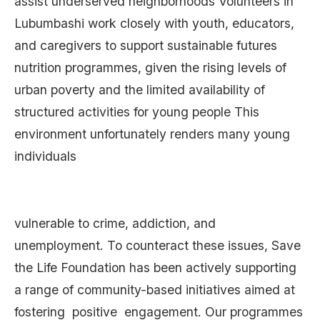
assist underserved neighborhoods Volunteers in
Lubumbashi work closely with youth, educators,
and caregivers to support sustainable futures
nutrition programmes, given the rising levels of
urban poverty and the limited availability of
structured activities for young people This
environment unfortunately renders many young
individuals
vulnerable to crime, addiction, and
unemployment. To counteract these issues, Save
the Life Foundation has been actively supporting
a range of community-based initiatives aimed at
fostering positive engagement. Our programmes