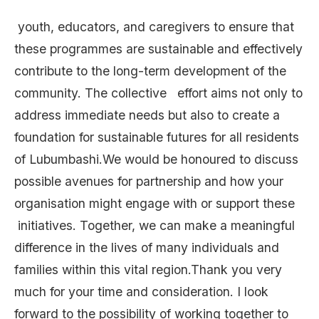
youth, educators, and caregivers to ensure that
these programmes are sustainable and effectively
contribute to the long-term development of the
community. The collective effort aims not only to
address immediate needs but also to create a
foundation for sustainable futures for all residents
of Lubumbashi.We would be honoured to discuss
possible avenues for partnership and how your
organisation might engage with or support these
initiatives. Together, we can make a meaningful
difference in the lives of many individuals and
families within this vital region.Thank you very
much for your time and consideration. I look
forward to the possibility of working together to