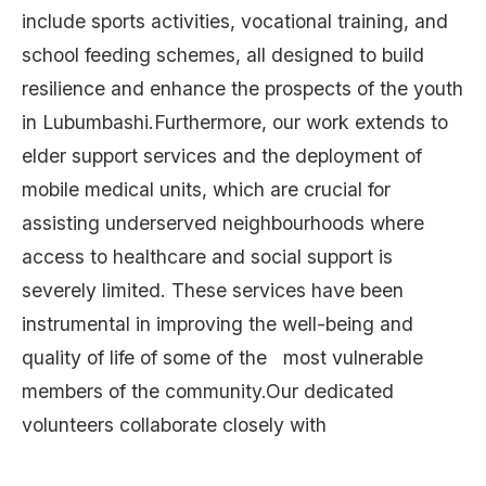
include sports activities, vocational training, and
school feeding schemes, all designed to build
resilience and enhance the prospects of the youth
in Lubumbashi.Furthermore, our work extends to
elder support services and the deployment of
mobile medical units, which are crucial for
assisting underserved neighbourhoods where
access to healthcare and social support is
severely limited. These services have been
instrumental in improving the well-being and
quality of life of some of the most vulnerable
members of the community.Our dedicated
volunteers collaborate closely with