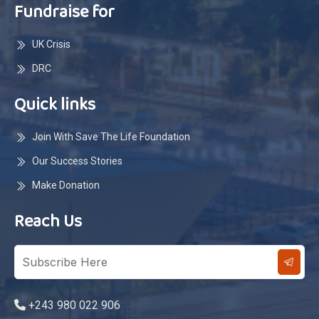
Fundraise for
UK Crisis
DRC
Quick links
Join With Save The Life Foundation
Our Success Stories
Make Donation
Reach Us
+243 980 022 906