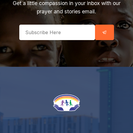
Get a little compassion in your inbox with our
prayer and stories email.