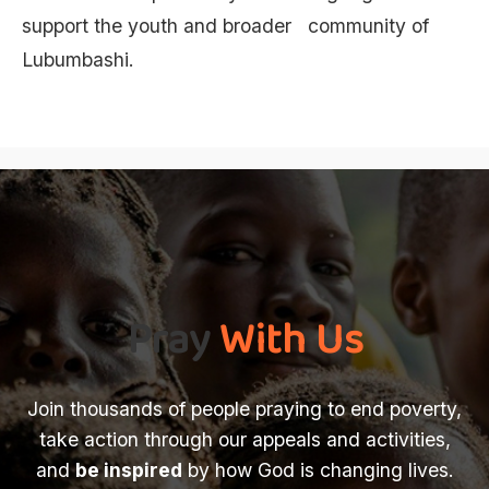
support the youth and broader community of
Lubumbashi.
Pray
With Us
Join thousands of people praying to end poverty,
take action through our appeals and activities,
and
be inspired
by how God is changing lives.