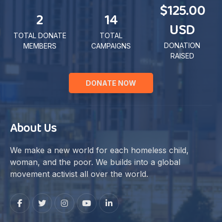
$125.00
2
14
USD
TOTAL DONATE
TOTAL
DONATION
MEMBERS
CAMPAIGNS
RAISED
DONATE NOW
About Us
We make a new world for each homeless child,
woman, and the poor. We builds into a global
movement activist all over the world.