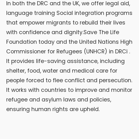
In both the DRC and the UK, we offer legal aid,
language training Social integration programs
that empower migrants to rebuild their lives
with confidence and dignity.Save The Life
Foundation today and the United Nations High
Commissioner for Refugees (UNHCR) in DRCi .
It provides life-saving assistance, including
shelter, food, water and medical care for
people forced to flee conflict and persecution.
It works with countries to improve and monitor
refugee and asylum laws and policies,
ensuring human rights are upheld.