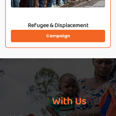
Refugee & Displacement
Campaign
Pray
With Us