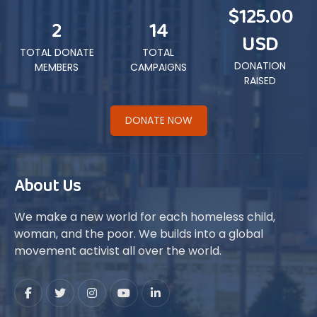
$125.00
2
14
USD
TOTAL DONATE
TOTAL
DONATION
MEMBERS
CAMPAIGNS
RAISED
DONATE NOW
About Us
We make a new world for each homeless child,
woman, and the poor. We builds into a global
movement activist all over the world.