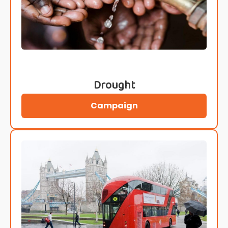
Drought
Campaign