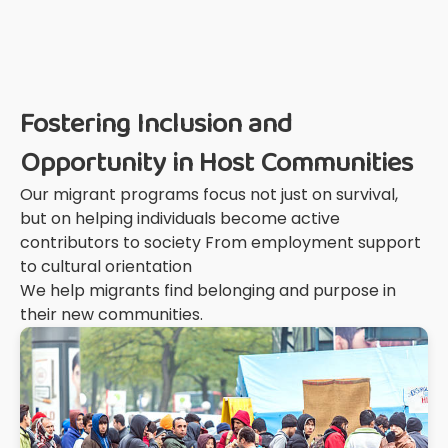
Fostering Inclusion and
Opportunity in Host Communities
Our migrant programs focus not just on survival,
but on helping individuals become active
contributors to society From employment support
to cultural orientation
We help migrants find belonging and purpose in
their new communities.