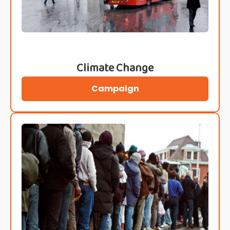
Climate Change
Campaign