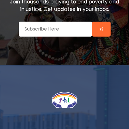
Join thousands praying to end poverty and
injustice. Get updates in your inbox.