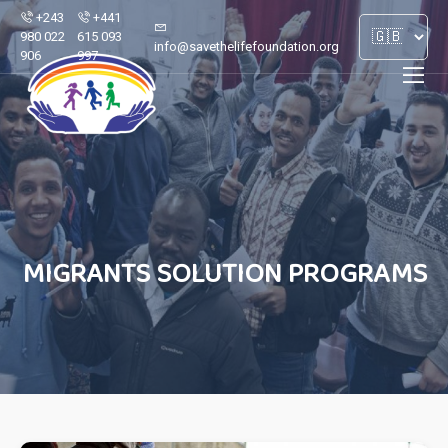
+243
+441
980 022
615 093
info@savethelifefoundation.org
906
997
MIGRANTS SOLUTION PROGRAMS