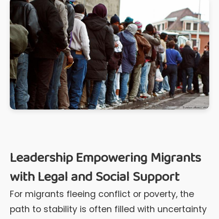
Leadership Empowering Migrants
with Legal and Social Support
For migrants fleeing conflict or poverty, the
path to stability is often filled with uncertainty