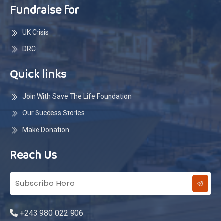
Fundraise for
UK Crisis
DRC
Quick links
Join With Save The Life Foundation
Our Success Stories
Make Donation
Reach Us
+243 980 022 906