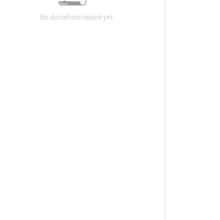
No donations raised yet