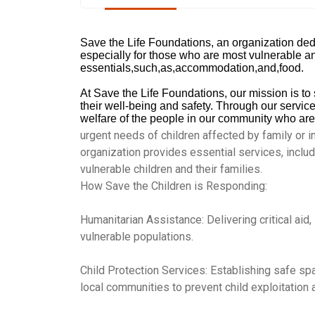
Save the Life Foundations, an organization dedi
especially for those who are most vulnerable an
essentials,such,as,accommodation,and,food.
At Save the Life Foundations, our mission is to s
their well-being and safety. Through our service 
welfare of the people in our community who are
urgent needs of children affected by family or in
organization provides essential services, includ
vulnerable children and their families.
How Save the Children is Responding:
Humanitarian Assistance: Delivering critical aid,
vulnerable populations.
Child Protection Services: Establishing safe sp
local communities to prevent child exploitation