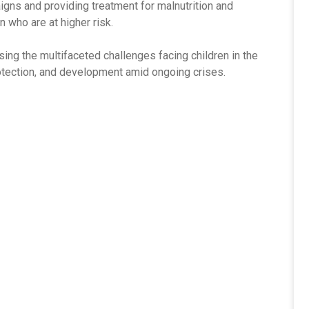
igns and providing treatment for malnutrition and
n who are at higher risk.
ng the multifaceted challenges facing children in the
rotection, and development amid ongoing crises.