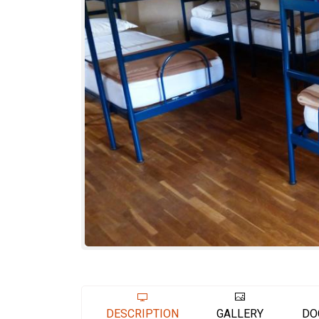
DESCRIPTION
GALLERY
DO