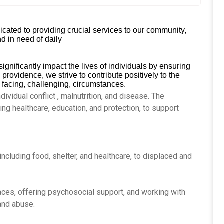
cated to providing crucial services to our community,
d in need of daily
ignificantly impact the lives of individuals by ensuring
providence, we strive to contribute positively to the
 facing, challenging, circumstances.
dividual conflict , malnutrition, and disease. The
ing healthcare, education, and protection, to support
 including food, shelter, and healthcare, to displaced and
aces, offering psychosocial support, and working with
 and abuse.