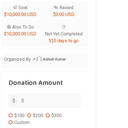
Goal
Raised
$10,000.00 USD
$0.00 USD
Also To Go
$10,000.00 USD
Not Yet Completed
520 days to go
Organized By ↗
Ashish Kumar
Donation Amount
$
$100
$200
$300
Custom