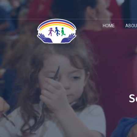
HOME
ABOU
S