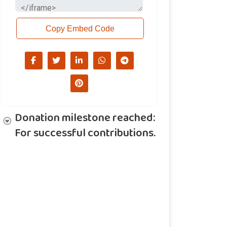
Copy Embed Code
Donation milestone reached:
For successful contributions.