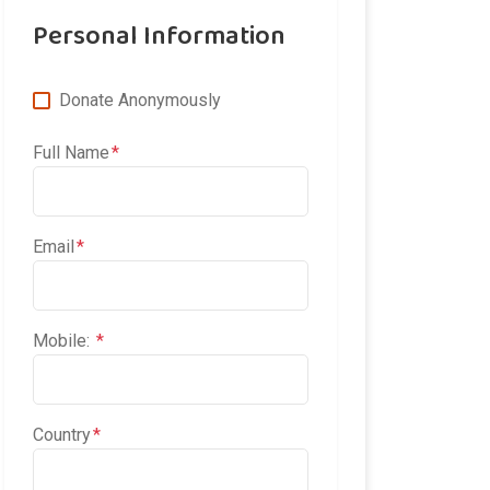
Personal Information
Donate Anonymously
Full Name
Email
Mobile:
Country