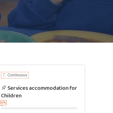
Continuous
Services accommodation for
Children
.00%