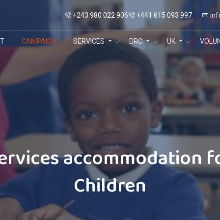
+243 980 022 906
+441 615 093 997
inf
T
CAMPAIGN
SERVICES
DRC
UK
VOLU
ervices accommodation f
Children