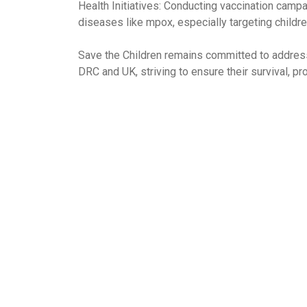
Health Initiatives: Conducting vaccination campa
diseases like mpox, especially targeting childre
Save the Children remains committed to addressi
DRC and UK, striving to ensure their survival, p