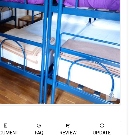
CUMENT
FAQ
REVIEW
UPDATE