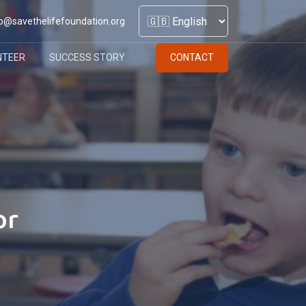
o@savethelifefoundation.org
NTEER
SUCCESS STORY
CONTACT
or