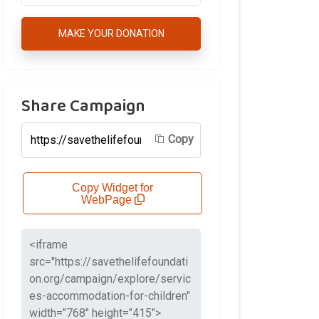
MAKE YOUR DONATION
Share Campaign
Copy
Copy Widget for
WebPage